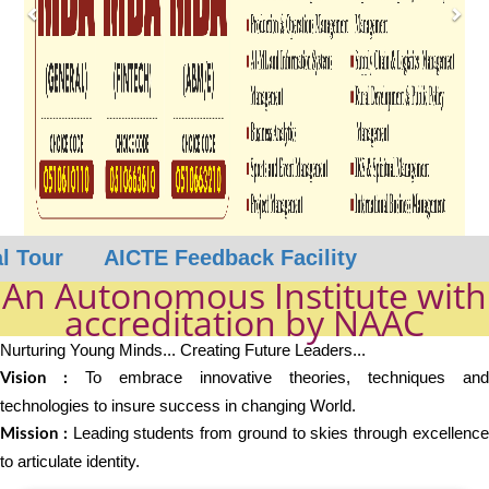
our
AICTE Feedback Facility
An Autonomous Institute with
accreditation by NAAC
Nurturing Young Minds... Creating Future Leaders...
To embrace innovative theories, techniques and
Vision :
technologies to insure success in changing World.
Leading students from ground to skies through excellenc
Mission :
to articulate identity.