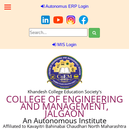
Autonomus ERP Login
MIS Login
Khandesh College Education Society's
COLLEGE OF ENGINEERING
AND MANAGEMENT,
JALGAON
An Autonomous Institute
Affiliated to Kavayitri Bahinabai Chaudhari North Maharashtra