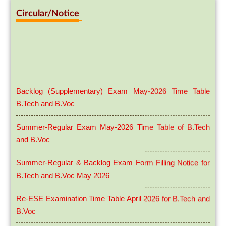
Circular/Notice
Backlog (Supplementary) Exam May-2026 Time Table
B.Tech and B.Voc
Summer-Regular Exam May-2026 Time Table of B.Tech
and B.Voc
Summer-Regular & Backlog Exam Form Filling Notice for
B.Tech and B.Voc May 2026
Re-ESE Examination Time Table April 2026 for B.Tech and
B.Voc