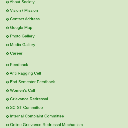
Home
Provisional Merit list ACAP JEE
About Society
Admission Activity Schedule 2025-26
Vision / Mission
Contact Address
Notice - Foreign Scholarship - 24/05/2025
Google Map
Open Pool Campus Notice
Photo Gallery
Media Gallery
Placement Cell Registration Process for Academic Year
Career
2025-26
Feedback
Admission Notice
Anti Ragging Cell
End Semester Feedback
Admission Notice
Women's Cell
Admission Notice
Grievance Redressal
SC-ST Committee
Notice - Application for going Photocopy and Revaluation
of answer book Examination for Supplementary Winter
Internal Complaint Committee