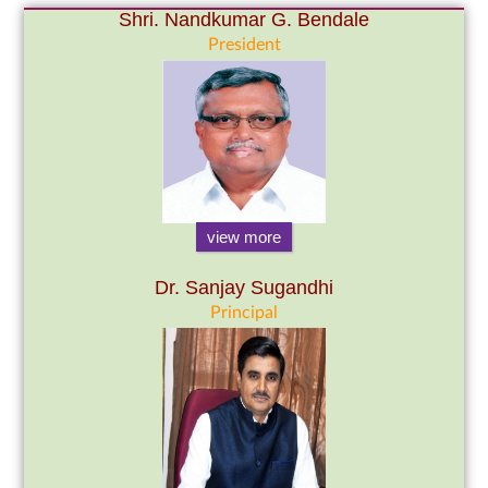
Shri. Nandkumar G. Bendale
President
view more
Dr. Sanjay Sugandhi
Principal