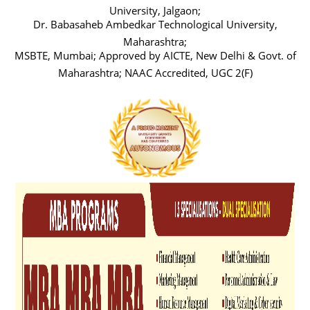
University, Jalgaon;
Dr. Babasaheb Ambedkar Technological University,
Maharashtra;
MSBTE, Mumbai; Approved by AICTE, New Delhi & Govt. of
Maharashtra; NAAC Accredited, UGC 2(F)
Previous
Next