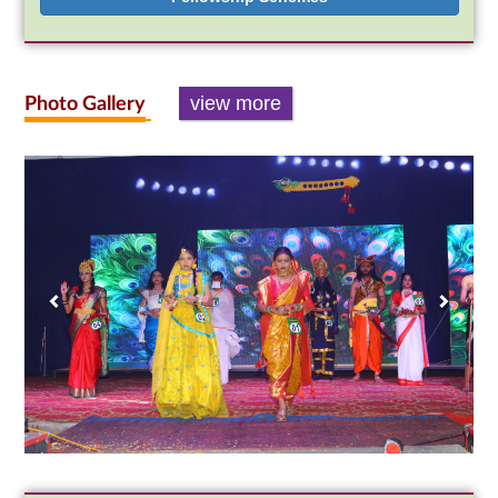
view more
Photo Gallery
Previous
Next