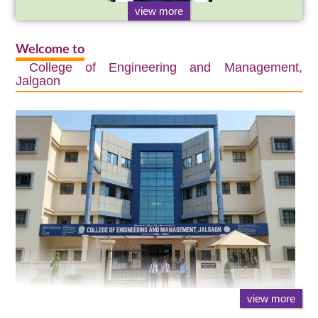
view more
Welcome to
College of Engineering and Management,
Jalgaon
view more