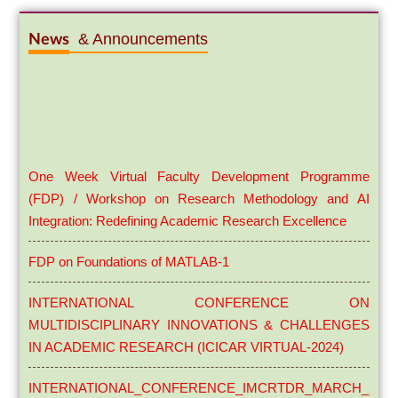
& Announcements
News
One Week Virtual Faculty Development Programme
(FDP) / Workshop on Research Methodology and AI
Integration: Redefining Academic Research Excellence
FDP on Foundations of MATLAB-1
INTERNATIONAL CONFERENCE ON
MULTIDISCIPLINARY INNOVATIONS & CHALLENGES
IN ACADEMIC RESEARCH (ICICAR VIRTUAL-2024)
INTERNATIONAL_CONFERENCE_IMCRTDR_MARCH_29_3