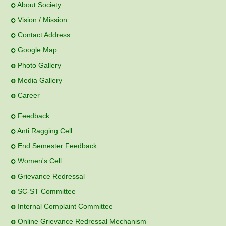
About Society
Vision / Mission
Contact Address
Google Map
Photo Gallery
Media Gallery
Career
Feedback
Anti Ragging Cell
End Semester Feedback
Women's Cell
Grievance Redressal
SC-ST Committee
Internal Complaint Committee
Online Grievance Redressal Mechanism