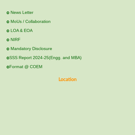
News Letter
MoUs / Collaboration
LOA & EOA
NIRF
Mandatory Disclosure
SSS Report 2024-25(Engg. and MBA)
Format @ COEM
Location