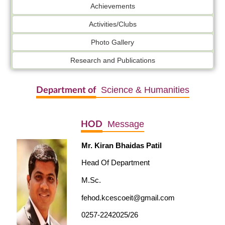
Achievements
Activities/Clubs
Photo Gallery
Research and Publications
Science & Humanities
Department of
Message
HOD
Mr. Kiran Bhaidas Patil
Head Of Department
M.Sc.
fehod.kcescoeit@gmail.com
0257-2242025/26