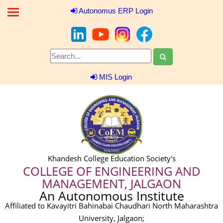
Autonomus ERP Login
MIS Login
Khandesh College Education Society's
COLLEGE OF ENGINEERING AND
MANAGEMENT, JALGAON
An Autonomous Institute
Affiliated to Kavayitri Bahinabai Chaudhari North Maharashtra
University, Jalgaon;