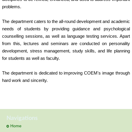
problems.
The department caters to the all-round development and academic
needs of students by providing guidance and psychological
counselling sessions, as well as language testing services. Apart
from this, lectures and seminars are conducted on personality
development, stress management, study skills, and life planning
for students as well as faculty.
The department is dedicated to improving COEM's image through
hard work and sincerity.
Navigations
Home