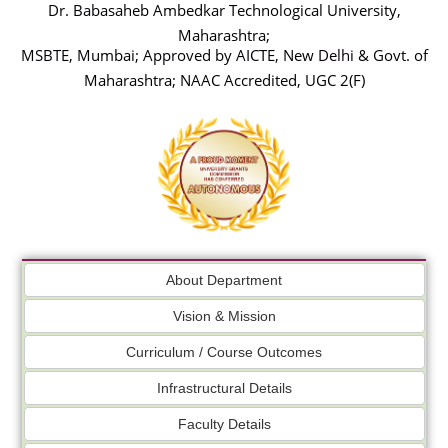
Dr. Babasaheb Ambedkar Technological University,
Maharashtra;
MSBTE, Mumbai; Approved by AICTE, New Delhi & Govt. of
Maharashtra; NAAC Accredited, UGC 2(F)
About Department
Vision & Mission
Curriculum / Course Outcomes
Infrastructural Details
Faculty Details