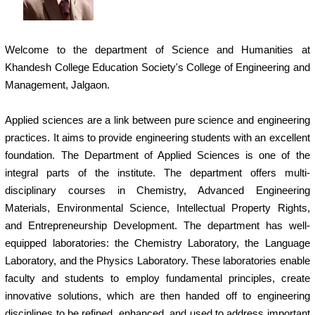
Welcome to the department of Science and Humanities at
Khandesh College Education Society's College of Engineering and
Management, Jalgaon.
Applied sciences are a link between pure science and engineering
practices. It aims to provide engineering students with an excellent
foundation. The Department of Applied Sciences is one of the
integral parts of the institute. The department offers multi-
disciplinary courses in Chemistry, Advanced Engineering
Materials, Environmental Science, Intellectual Property Rights,
and Entrepreneurship Development. The department has well-
equipped laboratories: the Chemistry Laboratory, the Language
Laboratory, and the Physics Laboratory. These laboratories enable
faculty and students to employ fundamental principles, create
innovative solutions, which are then handed off to engineering
disciplines to be refined, enhanced, and used to address important