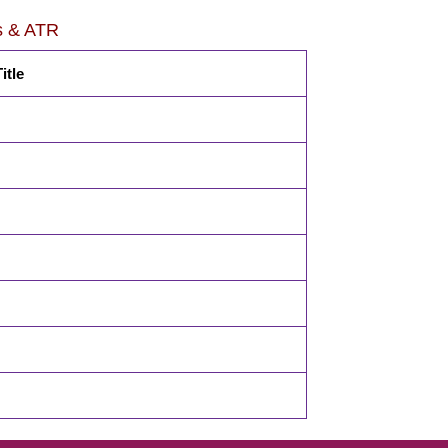
s & ATR
itle