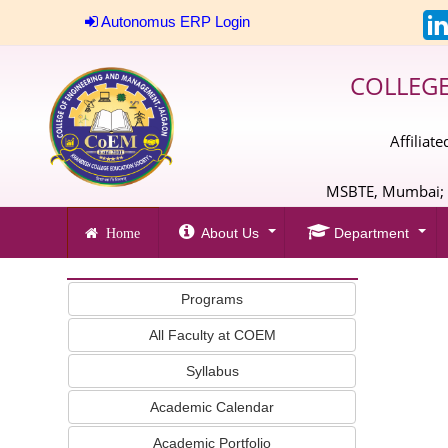
Autonomus ERP Login
COLLEG
Affiliat
MSBTE, Mumbai; A
About Us
Department
Home
Programs
All Faculty at COEM
Syllabus
Academic Calendar
Academic Portfolio