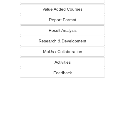
Value Added Courses
Report Format
Result Analysis
Research & Development
MoUs / Collaboration
Activities
Feedback