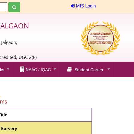
MIS Login
JALGAON
 Jalgaon;
;
redited, UGC 2(F)
ks
NAAC / IQAC
Student Corner
rms
itle
 Survery