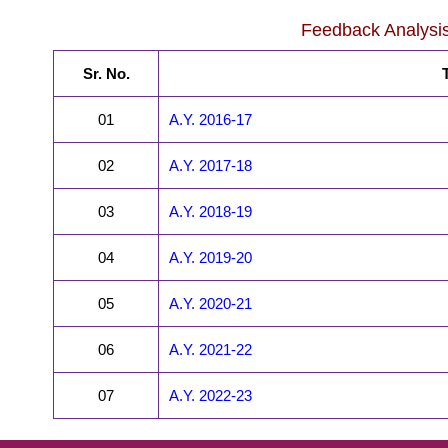
Feedback Analysi
Sr. No.
T
01
A.Y. 2016-17
02
A.Y. 2017-18
03
A.Y. 2018-19
04
A.Y. 2019-20
05
A.Y. 2020-21
06
A.Y. 2021-22
07
A.Y. 2022-23