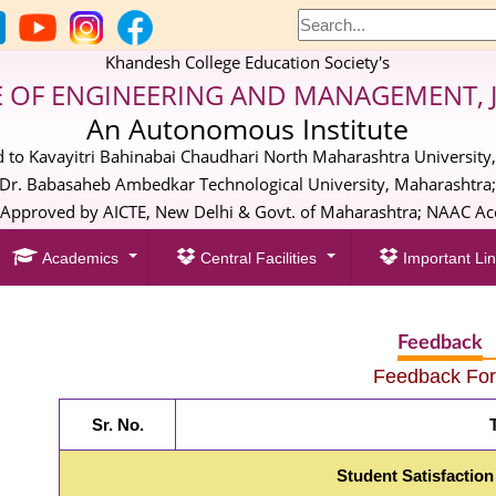
Khandesh College Education Society's
E OF ENGINEERING AND MANAGEMENT, 
An Autonomous Institute
ed to Kavayitri Bahinabai Chaudhari North Maharashtra University,
Dr. Babasaheb Ambedkar Technological University, Maharashtra
pproved by AICTE, New Delhi & Govt. of Maharashtra; NAAC Acc
Academics
Central Facilities
Important Lin
Feedback
Feedback Fo
Sr. No.
T
Student Satisfaction