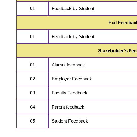
01
Feedback by Student
Exit Feedbac
01
Feedback by Student
Stakeholder's Fe
01
Alumni feedback
02
Employer Feedback
03
Faculty Feedback
04
Parent feedback
05
Student Feedback