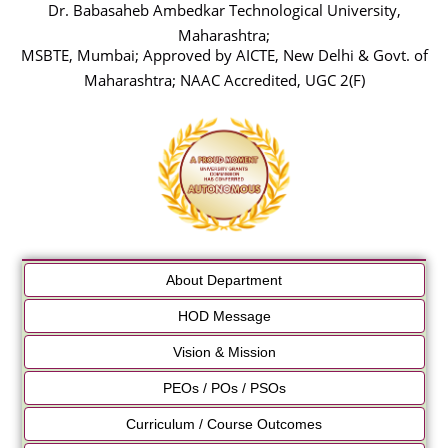
Dr. Babasaheb Ambedkar Technological University,
Maharashtra;
MSBTE, Mumbai; Approved by AICTE, New Delhi & Govt. of
Maharashtra; NAAC Accredited, UGC 2(F)
About Department
HOD Message
Vision & Mission
PEOs / POs / PSOs
Curriculum / Course Outcomes