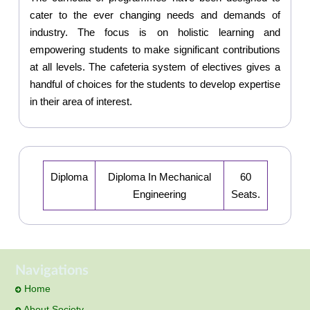
cater to the ever changing needs and demands of
industry. The focus is on holistic learning and
empowering students to make significant contributions
at all levels. The cafeteria system of electives gives a
handful of choices for the students to develop expertise
in their area of interest.
Diploma
Diploma In Mechanical
60
Engineering
Seats.
Navigations
Home
About Society