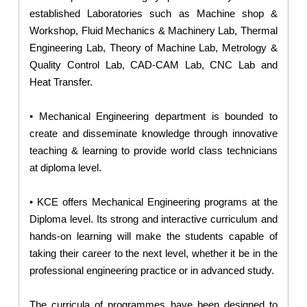
established Laboratories such as Machine shop &
Workshop, Fluid Mechanics & Machinery Lab, Thermal
Engineering Lab, Theory of Machine Lab, Metrology &
Quality Control Lab, CAD-CAM Lab, CNC Lab and
Heat Transfer.
• Mechanical Engineering department is bounded to
create and disseminate knowledge through innovative
teaching & learning to provide world class technicians
at diploma level.
• KCE offers Mechanical Engineering programs at the
Diploma level. Its strong and interactive curriculum and
hands-on learning will make the students capable of
taking their career to the next level, whether it be in the
professional engineering practice or in advanced study.
The curricula of programmes have been designed to