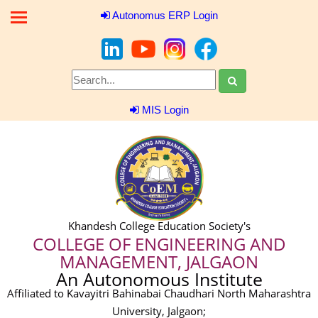
Autonomus ERP Login
MIS Login
Khandesh College Education Society's
COLLEGE OF ENGINEERING AND
MANAGEMENT, JALGAON
An Autonomous Institute
Affiliated to Kavayitri Bahinabai Chaudhari North Maharashtra
University, Jalgaon;