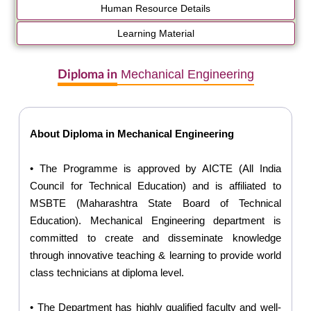
Human Resource Details
Learning Material
Mechanical Engineering
Diploma in
About Diploma in Mechanical Engineering
• The Programme is approved by AICTE (All India
Council for Technical Education) and is affiliated to
MSBTE (Maharashtra State Board of Technical
Education). Mechanical Engineering department is
committed to create and disseminate knowledge
through innovative teaching & learning to provide world
class technicians at diploma level.
• The Department has highly qualified faculty and well-