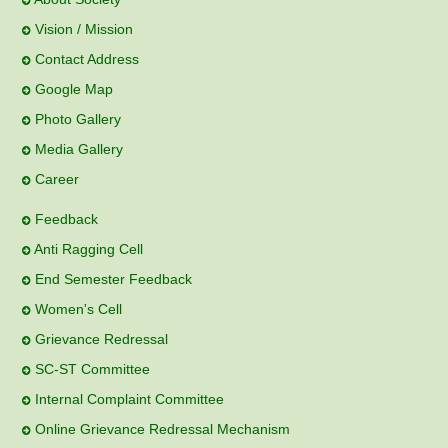
Vision / Mission
Contact Address
Google Map
Photo Gallery
Media Gallery
Career
Feedback
Anti Ragging Cell
End Semester Feedback
Women's Cell
Grievance Redressal
SC-ST Committee
Internal Complaint Committee
Online Grievance Redressal Mechanism