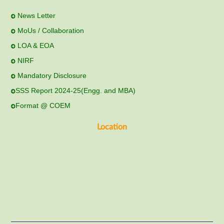
News Letter
MoUs / Collaboration
LOA & EOA
NIRF
Mandatory Disclosure
SSS Report 2024-25(Engg. and MBA)
Format @ COEM
Location