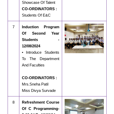
Showcase Of Talent
CO-ORDINATORS :
Students Of E&C
7
Induction Program
Of Second Year
Students -
12/08/2024
• Introduce Students
To The Department
And Faculties
CO-ORDINATORS :
Mrs.Sneha Patil
Miss Divya Survade
8
Refreshment Course
Of C Programming-