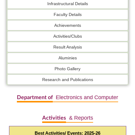
Infrastructural Details
Faculty Details
Achievements
Activities/Clubs
Result Analysis
Aluminies
Photo Gallery
Research and Publications
Electronics and Computer
Department of
& Reports
Activities
Best Activities/ Events: 2025-26