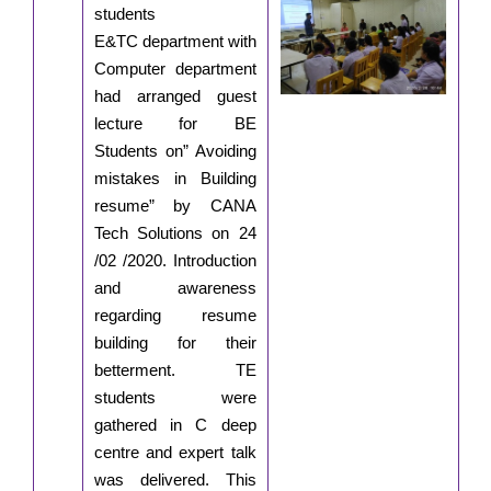
students
E&TC department with
Computer department
had arranged guest
lecture for BE
Students on” Avoiding
mistakes in Building
resume” by CANA
Tech Solutions on 24
/02 /2020. Introduction
and awareness
regarding resume
building for their
betterment. TE
students were
gathered in C deep
centre and expert talk
was delivered. This