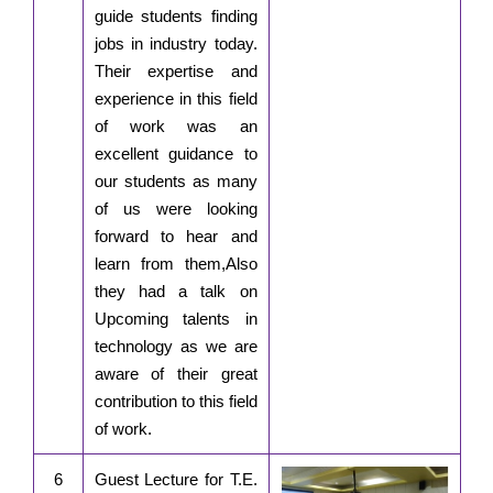
guide students finding
jobs in industry today.
Their expertise and
experience in this field
of work was an
excellent guidance to
our students as many
of us were looking
forward to hear and
learn from them,Also
they had a talk on
Upcoming talents in
technology as we are
aware of their great
contribution to this field
of work.
6
Guest Lecture for T.E.