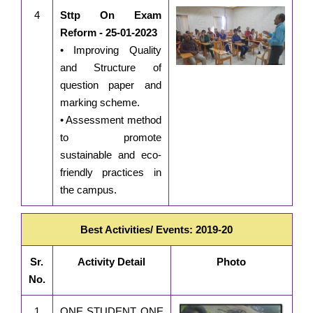
4
Sttp On Exam
Reform - 25-01-2023
• Improving Quality
and Structure of
question paper and
marking scheme.
• Assessment method
to promote
sustainable and eco-
friendly practices in
the campus.
Best Activities/ Events: 2019-20
Sr.
Activity Detail
Photo
No.
1
ONE STUDENT ONE