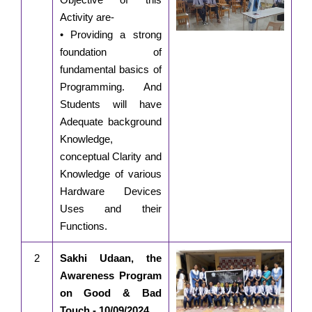
Activity are-
• Providing a strong
foundation of
fundamental basics of
Programming. And
Students will have
Adequate background
Knowledge,
conceptual Clarity and
Knowledge of various
Hardware Devices
Uses and their
Functions.
2
Sakhi Udaan, the
Awareness Program
on Good & Bad
Touch - 10/09/2024