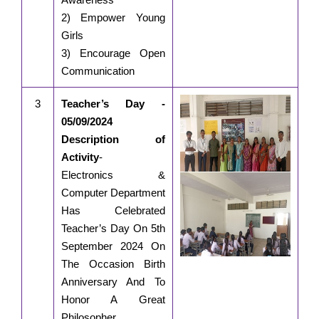
2) Empower Young
Girls
3) Encourage Open
Communication
3
Teacher’s Day -
05/09/2024
Description of
Activity
-
Electronics &
Computer Department
Has Celebrated
Teacher’s Day On 5th
September 2024 On
The Occasion Birth
Anniversary And To
Honor A Great
Philosopher,