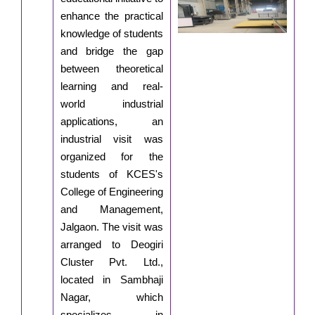
enhance the practical
knowledge of students
and bridge the gap
between theoretical
learning and real-
world industrial
applications, an
industrial visit was
organized for the
students of KCES's
College of Engineering
and Management,
Jalgaon. The visit was
arranged to Deogiri
Cluster Pvt. Ltd.,
located in Sambhaji
Nagar, which
specializes in