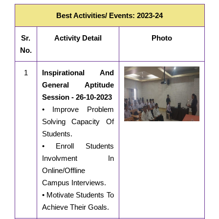
Best Activities/ Events: 2023-24
Sr.
Activity Detail
Photo
No.
1
Inspirational And
General Aptitude
Session - 26-10-2023
• Improve Problem
Solving Capacity Of
Students.
• Enroll Students
Involvment In
Online/Offline
Campus Interviews.
• Motivate Students To
Achieve Their Goals.