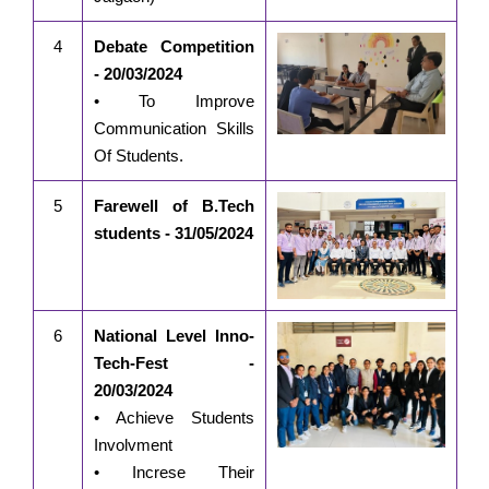
4
Debate Competition
- 20/03/2024
• To Improve
Communication Skills
Of Students.
5
Farewell of B.Tech
students - 31/05/2024
6
National Level Inno-
Tech-Fest -
20/03/2024
• Achieve Students
Involvment
• Increse Their