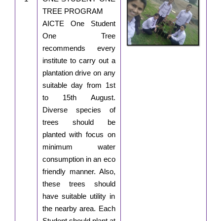
TREE PROGRAM
AICTE One Student
One Tree
recommends every
institute to carry out a
plantation drive on any
suitable day from 1st
to 15th August.
Diverse species of
trees should be
planted with focus on
minimum water
consumption in an eco
friendly manner. Also,
these trees should
have suitable utility in
the nearby area. Each
Student should plant at