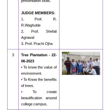
presentation skills.
JUDGE MEMBERS:
1. Prof. R.
R.Waghulde
2. Prof. Shefali
Agrawal
3. Prof. Prachi Ojha
3
Tree Plantation - 22-
06-2023
• To know the value of
environment.
• To Know the benefits
of trees.
• To create
beautification around
college campus.