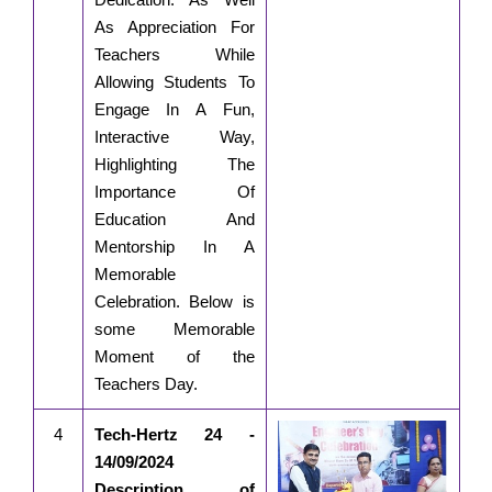
As Appreciation For
Teachers While
Allowing Students To
Engage In A Fun,
Interactive Way,
Highlighting The
Importance Of
Education And
Mentorship In A
Memorable
Celebration. Below is
some Memorable
Moment of the
Teachers Day.
4
Tech-Hertz 24 -
14/09/2024
Description of