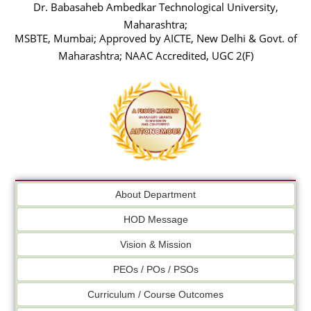
Dr. Babasaheb Ambedkar Technological University,
Maharashtra;
MSBTE, Mumbai; Approved by AICTE, New Delhi & Govt. of
Maharashtra; NAAC Accredited, UGC 2(F)
About Department
HOD Message
Vision & Mission
PEOs / POs / PSOs
Curriculum / Course Outcomes