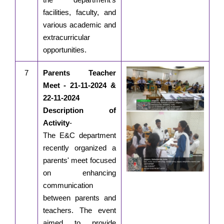
facilities, faculty, and
various academic and
extracurricular
opportunities.
7
Parents Teacher
Meet - 21-11-2024 &
22-11-2024
Description of
Activity
-
The E&C department
recently organized a
parents' meet focused
on enhancing
communication
between parents and
teachers. The event
aimed to provide