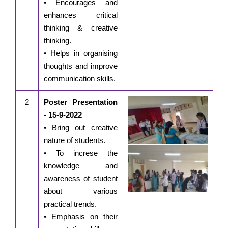
• Encourages and
enhances critical
thinking & creative
thinking.
• Helps in organising
thoughts and improve
communication skills.
2
Poster Presentation
- 15-9-2022
• Bring out creative
nature of students.
• To increse the
knowledge and
awareness of student
about various
practical trends.
• Emphasis on their