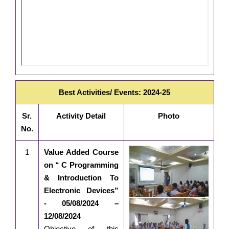
Best Activities/ Events: 2024-25
Sr.
Activity Detail
Photo
No.
1
Value Added Course
on “ C Programming
& Introduction To
Electronic Devices”
- 05/08/2024 –
12/08/2024
Objective of this