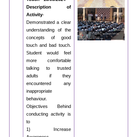
Description of
Activity
-
Demonstrated a clear
understanding of the
concepts of good
touch and bad touch.
Student would feel
more comfortable
talking to trusted
adults if they
encountered any
inappropriate
behaviour.
Objectives Behind
conducting activity is
to
1) Increase
Awareness