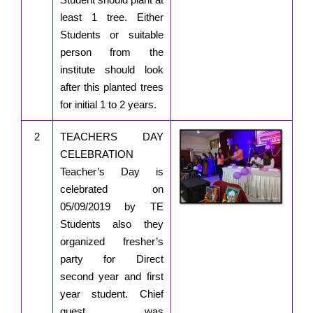
least 1 tree. Either
Students or suitable
person from the
institute should look
after this planted trees
for initial 1 to 2 years.
2
TEACHERS DAY
CELEBRATION
Teacher’s Day is
celebrated on
05/09/2019 by TE
Students also they
organized fresher’s
party for Direct
second year and first
year student. Chief
guest was