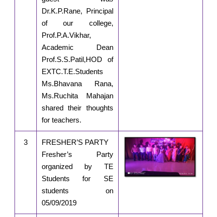
Dr.K.P.Rane, Principal
of our college,
Prof.P.A.Vikhar,
Academic Dean
Prof.S.S.Patil,HOD of
EXTC.T.E.Students
Ms.Bhavana Rana,
Ms.Ruchita Mahajan
shared their thoughts
for teachers.
3
FRESHER’S PARTY
Fresher’s Party
organized by TE
Students for SE
students on
05/09/2019