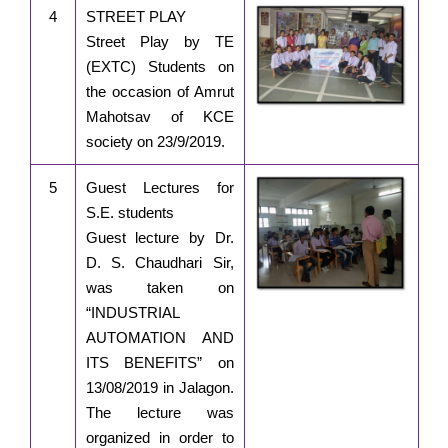
4
STREET PLAY
Street Play by TE
(EXTC) Students on
the occasion of Amrut
Mahotsav of KCE
society on 23/9/2019.
5
Guest Lectures for
S.E. students
Guest lecture by Dr.
D. S. Chaudhari Sir,
was taken on
“INDUSTRIAL
AUTOMATION AND
ITS BENEFITS” on
13/08/2019 in Jalagon.
The lecture was
organized in order to