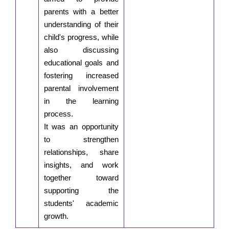
parents with a better
understanding of their
child's progress, while
also discussing
educational goals and
fostering increased
parental involvement
in the learning
process.
It was an opportunity
to strengthen
relationships, share
insights, and work
together toward
supporting the
students' academic
growth.