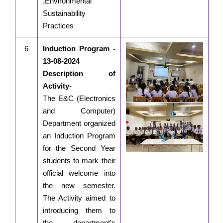
,Environmental
Sustainability
Practices
6
Induction Program -
13-08-2024
Description of
Activity
-
The E&C (Electronics
and Computer)
Department organized
an Induction Program
for the Second Year
students to mark their
official welcome into
the new semester.
The Activity aimed to
introducing them to
the department's