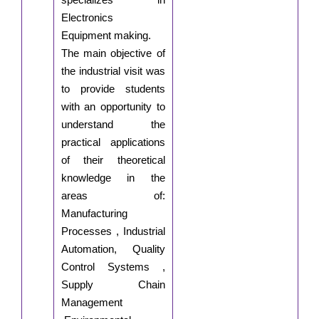
Electronics
Equipment making.
The main objective of
the industrial visit was
to provide students
with an opportunity to
understand the
practical applications
of their theoretical
knowledge in the
areas of:
Manufacturing
Processes , Industrial
Automation, Quality
Control Systems ,
Supply Chain
Management