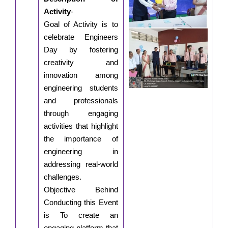
Activity
-
Goal of Activity is to
celebrate Engineers
Day by fostering
creativity and
innovation among
engineering students
and professionals
through engaging
activities that highlight
the importance of
engineering in
addressing real-world
challenges.
Objective Behind
Conducting this Event
is To create an
engaging platform that