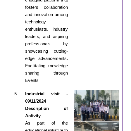
fosters collaboration
and innovation among
technology
enthusiasts, industry
leaders, and aspiring
professionals by
showcasing cutting-
edge advancements.
Facilitating knowledge
sharing through
Events
5
Industrial visit -
09/11/2024
Description of
Activity
-
As part of the
educational initiative to