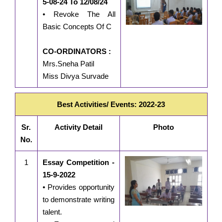
5-08-24 To 12/08/24
• Revoke The All
Basic Concepts Of C
CO-ORDINATORS :
Mrs.Sneha Patil
Miss Divya Survade
Best Activities/ Events: 2022-23
Sr.
Activity Detail
Photo
No.
1
Essay Competition -
15-9-2022
• Provides opportunity
to demonstrate writing
talent.