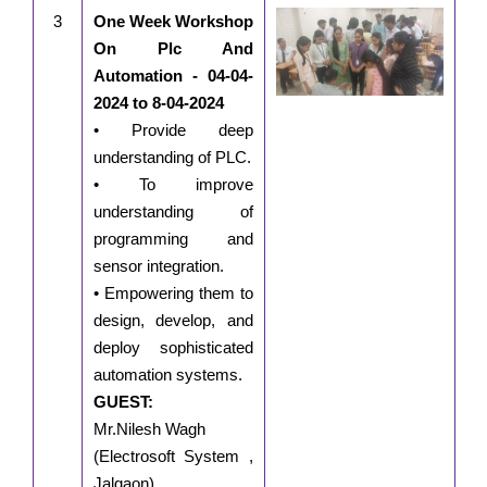
3
One Week Workshop
On Plc And
Automation - 04-04-
2024 to 8-04-2024
• Provide deep
understanding of PLC.
• To improve
understanding of
programming and
sensor integration.
• Empowering them to
design, develop, and
deploy sophisticated
automation systems.
GUEST:
Mr.Nilesh Wagh
(Electrosoft System ,
Jalgaon)