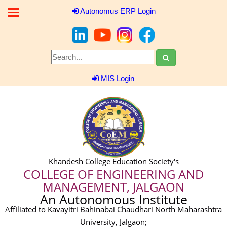
Autonomus ERP Login
MIS Login
Khandesh College Education Society's
COLLEGE OF ENGINEERING AND
MANAGEMENT, JALGAON
An Autonomous Institute
Affiliated to Kavayitri Bahinabai Chaudhari North Maharashtra
University, Jalgaon;