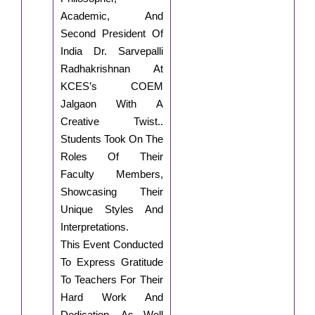
Academic, And
Second President Of
India Dr. Sarvepalli
Radhakrishnan At
KCES’s COEM
Jalgaon With A
Creative Twist..
Students Took On The
Roles Of Their
Faculty Members,
Showcasing Their
Unique Styles And
Interpretations.
This Event Conducted
To Express Gratitude
To Teachers For Their
Hard Work And
Dedication. As Well