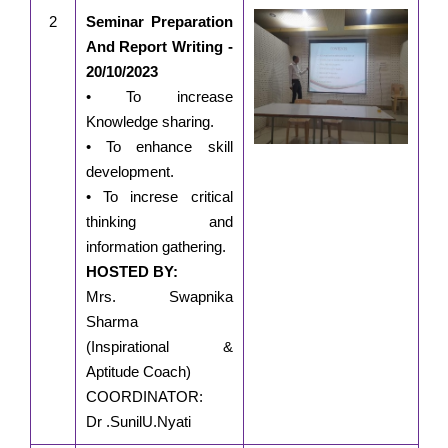
2
Seminar Preparation
And Report Writing -
20/10/2023
• To increase
Knowledge sharing.
• To enhance skill
development.
• To increse critical
thinking and
information gathering.
HOSTED BY:
Mrs. Swapnika
Sharma
(Inspirational &
Aptitude Coach)
COORDINATOR:
Dr .SunilU.Nyati