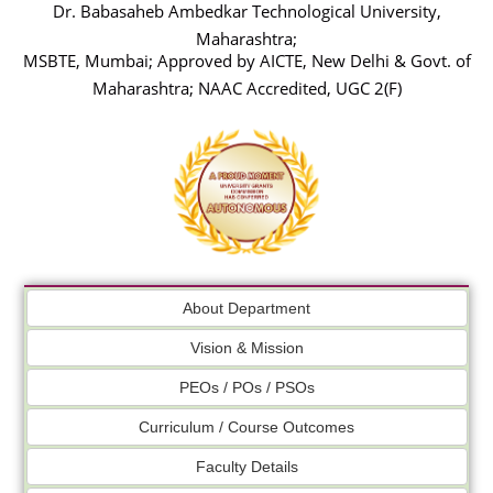
Dr. Babasaheb Ambedkar Technological University,
Maharashtra;
MSBTE, Mumbai; Approved by AICTE, New Delhi & Govt. of
Maharashtra; NAAC Accredited, UGC 2(F)
About Department
Vision & Mission
PEOs / POs / PSOs
Curriculum / Course Outcomes
Faculty Details