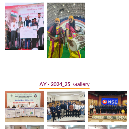
Gallery
AY - 2024_25