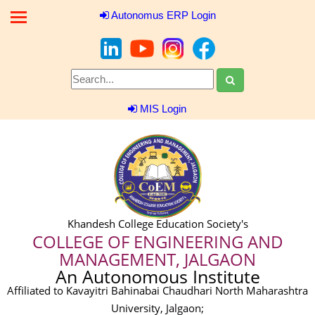
Autonomus ERP Login
MIS Login
Khandesh College Education Society's
COLLEGE OF ENGINEERING AND
MANAGEMENT, JALGAON
An Autonomous Institute
Affiliated to Kavayitri Bahinabai Chaudhari North Maharashtra
University, Jalgaon;