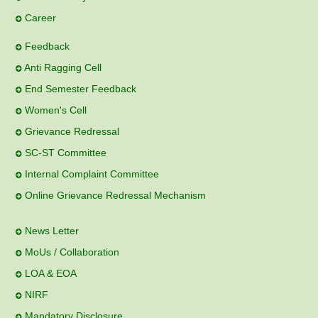
Career
Feedback
Anti Ragging Cell
End Semester Feedback
Women's Cell
Grievance Redressal
SC-ST Committee
Internal Complaint Committee
Online Grievance Redressal Mechanism
News Letter
MoUs / Collaboration
LOA & EOA
NIRF
Mandatory Disclosure