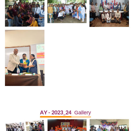
Gallery
AY - 2023_24