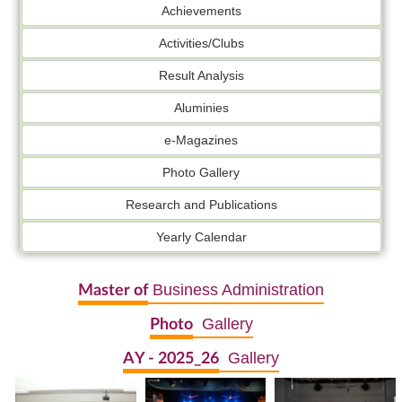
Achievements
Activities/Clubs
Result Analysis
Aluminies
e-Magazines
Photo Gallery
Research and Publications
Yearly Calendar
Business Administration
Master of
Gallery
Photo
Gallery
AY - 2025_26