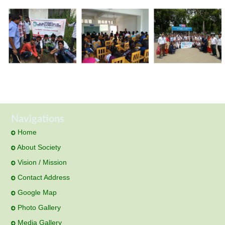
Navigations
Home
About Society
Vision / Mission
Contact Address
Google Map
Photo Gallery
Media Gallery