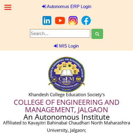
Autonomus ERP Login
MIS Login
Khandesh College Education Society's
COLLEGE OF ENGINEERING AND
MANAGEMENT, JALGAON
An Autonomous Institute
Affiliated to Kavayitri Bahinabai Chaudhari North Maharashtra
University, Jalgaon;