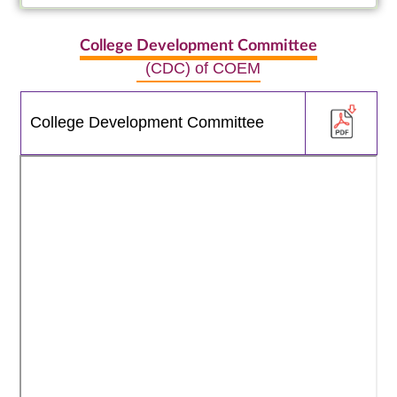
College Development Committee
(CDC) of COEM
College Development Committee