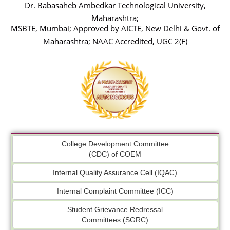
Dr. Babasaheb Ambedkar Technological University,
Maharashtra;
MSBTE, Mumbai; Approved by AICTE, New Delhi & Govt. of
Maharashtra; NAAC Accredited, UGC 2(F)
College Development Committee
(CDC) of COEM
Internal Quality Assurance Cell (IQAC)
Internal Complaint Committee (ICC)
Student Grievance Redressal
Committees (SGRC)