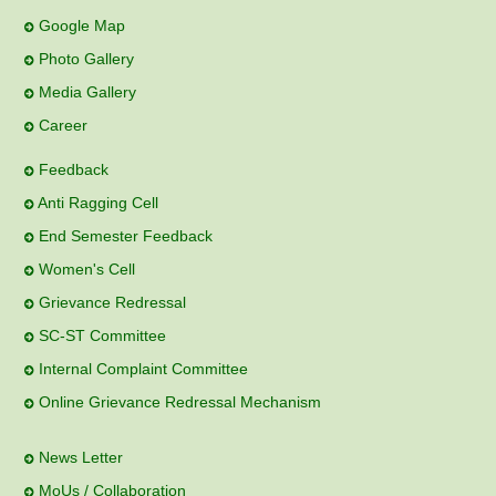
Google Map
Photo Gallery
Media Gallery
Career
Feedback
Anti Ragging Cell
End Semester Feedback
Women's Cell
Grievance Redressal
SC-ST Committee
Internal Complaint Committee
Online Grievance Redressal Mechanism
News Letter
MoUs / Collaboration