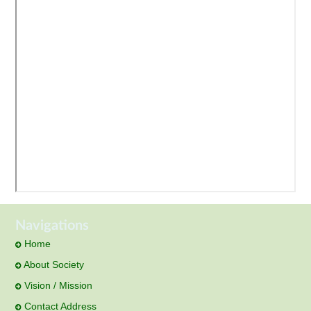
Navigations
Home
About Society
Vision / Mission
Contact Address