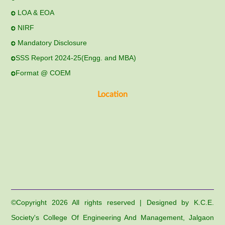
LOA & EOA
NIRF
Mandatory Disclosure
SSS Report 2024-25(Engg. and MBA)
Format @ COEM
Location
©Copyright
2026 All rights reserved | Designed by K.C.E.
Society's College Of Engineering And Management, Jalgaon