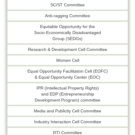
SC/ST Committee
Anti-ragging Committee
Equitable Opportunity for the
Socio-Economically Disadvantaged
Group (SEDGs)
Research & Development Cell Committee
Women Cell
Equal Opportunity Facilitation Cell (EOFC)
& Equal Opportunity Center (EOC)
IPR (Intellectual Property Rights)
and EDP (Entrepreneurship
Development Program) committee
Media and Publicity Cell Committee
Industry Interaction Cell Committee
RTI Committee