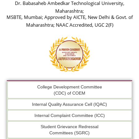
Dr. Babasaheb Ambedkar Technological University,
Maharashtra;
MSBTE, Mumbai; Approved by AICTE, New Delhi & Govt. of
Maharashtra; NAAC Accredited, UGC 2(F)
College Development Committee
(CDC) of COEM
Internal Quality Assurance Cell (IQAC)
Internal Complaint Committee (ICC)
Student Grievance Redressal
Committees (SGRC)