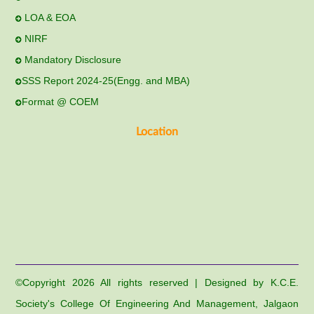
LOA & EOA
NIRF
Mandatory Disclosure
SSS Report 2024-25(Engg. and MBA)
Format @ COEM
Location
©Copyright
2026 All rights reserved | Designed by K.C.E.
Society's College Of Engineering And Management, Jalgaon