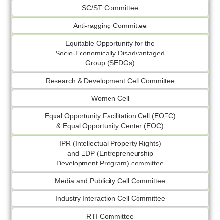
SC/ST Committee
Anti-ragging Committee
Equitable Opportunity for the
Socio-Economically Disadvantaged
Group (SEDGs)
Research & Development Cell Committee
Women Cell
Equal Opportunity Facilitation Cell (EOFC)
& Equal Opportunity Center (EOC)
IPR (Intellectual Property Rights)
and EDP (Entrepreneurship
Development Program) committee
Media and Publicity Cell Committee
Industry Interaction Cell Committee
RTI Committee