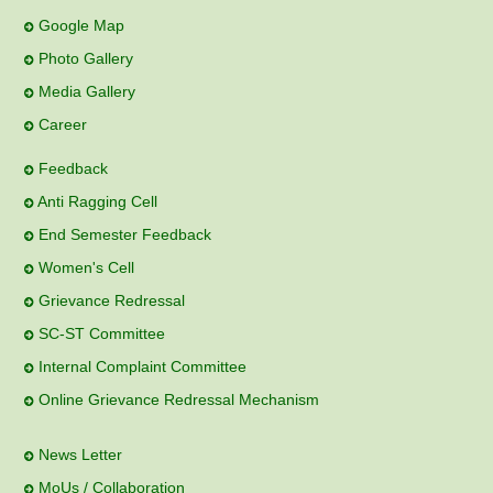
Google Map
Photo Gallery
Media Gallery
Career
Feedback
Anti Ragging Cell
End Semester Feedback
Women's Cell
Grievance Redressal
SC-ST Committee
Internal Complaint Committee
Online Grievance Redressal Mechanism
News Letter
MoUs / Collaboration