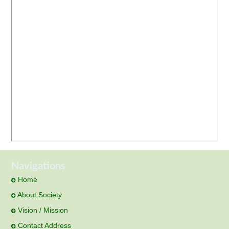
Navigations
Home
About Society
Vision / Mission
Contact Address