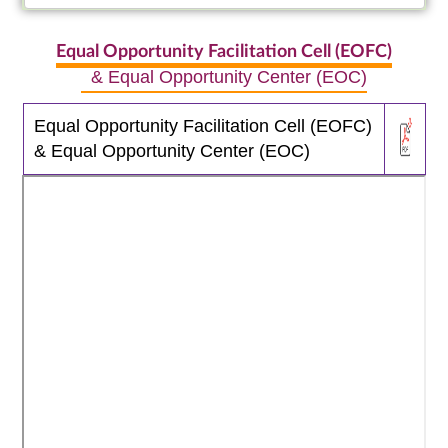
Equal Opportunity Facilitation Cell (EOFC)
& Equal Opportunity Center (EOC)
Equal Opportunity Facilitation Cell (EOFC)
& Equal Opportunity Center (EOC)