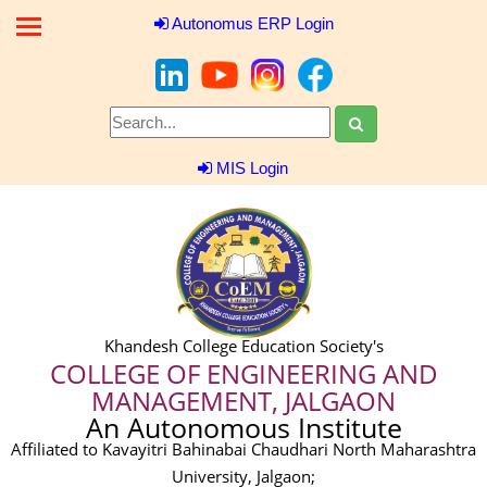
Autonomus ERP Login
MIS Login
Khandesh College Education Society's
COLLEGE OF ENGINEERING AND
MANAGEMENT, JALGAON
An Autonomous Institute
Affiliated to Kavayitri Bahinabai Chaudhari North Maharashtra
University, Jalgaon;