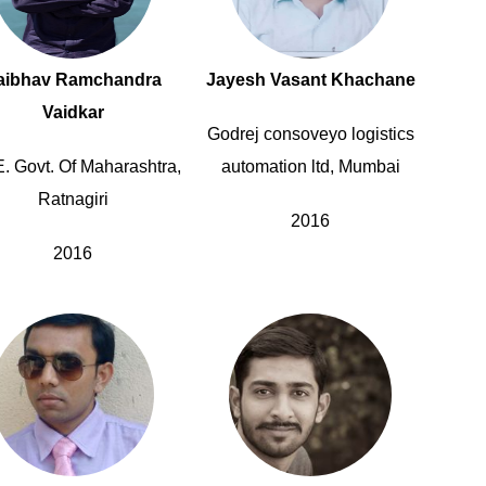
aibhav Ramchandra
Jayesh Vasant Khachane
Vaidkar
Godrej consoveyo logistics
E. Govt. Of Maharashtra,
automation ltd, Mumbai
Ratnagiri
2016
2016