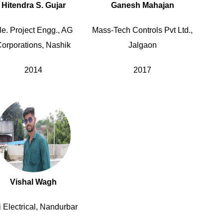
Hitendra S. Gujar
Ganesh Mahajan
le. Project Engg., AG
Mass-Tech Controls Pvt Ltd.,
orporations, Nashik
Jalgaon
2014
2017
Vishal Wagh
 Electrical, Nandurbar