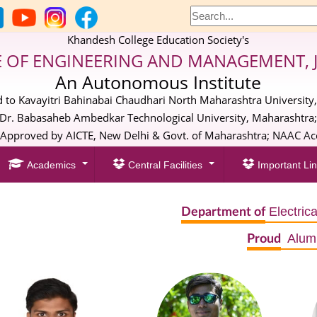
Khandesh College Education Society's
E OF ENGINEERING AND MANAGEMENT, 
An Autonomous Institute
ed to Kavayitri Bahinabai Chaudhari North Maharashtra University,
Dr. Babasaheb Ambedkar Technological University, Maharashtra
pproved by AICTE, New Delhi & Govt. of Maharashtra; NAAC Acc
Academics
Central Facilities
Important Lin
Electric
Department of
Alum
Proud