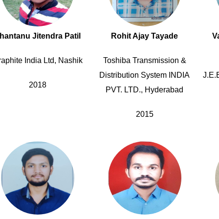
hantanu Jitendra Patil
Rohit Ajay Tayade
V
aphite India Ltd, Nashik
Toshiba Transmission &
Distribution System INDIA
J.E.
2018
PVT. LTD., Hyderabad
2015