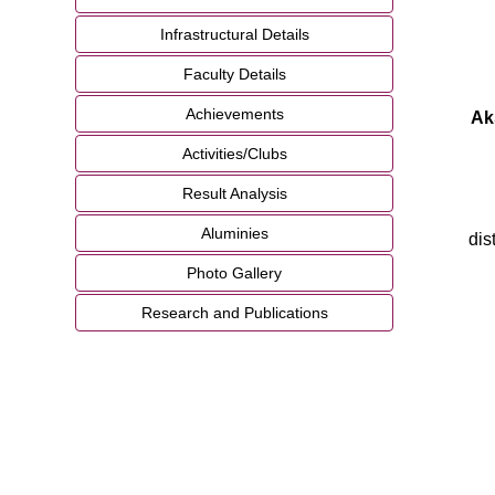
Infrastructural Details
Faculty Details
Achievements
Ak
Activities/Clubs
Result Analysis
Aluminies
dis
Photo Gallery
Research and Publications