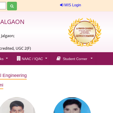
MIS Login
JALGAON
 Jalgaon;
;
redited, UGC 2(F)
ks
NAAC / IQAC
Student Corner
al Engineering
ni