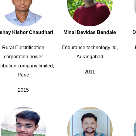
shay Kishor Chaudhari
Minal Devidas Bendale
D
Rural Electrification
Endurance technology ltd,
corporation power
Aurangabad
tribution company limited,
2011
Pune
2015