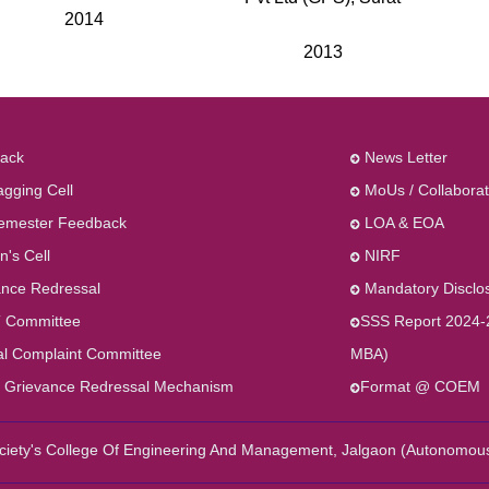
2014
2013
ack
News Letter
agging Cell
MoUs / Collaborat
emester Feedback
LOA & EOA
's Cell
NIRF
nce Redressal
Mandatory Disclo
 Committee
SSS Report 2024-
al Complaint Committee
MBA)
 Grievance Redressal Mechanism
Format @ COEM
Society's College Of Engineering And Management, Jalgaon (Autonomou