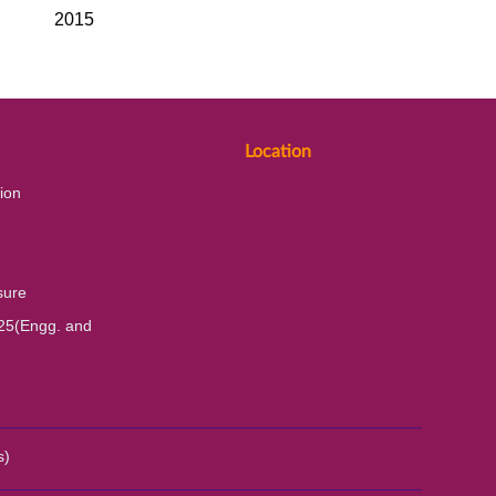
2015
Location
ion
sure
25(Engg. and
s)