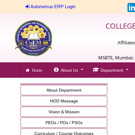
Autonomus ERP Login
COLLEG
Affiliat
MSBTE, Mumbai; A
About Us
Department
Home
About Department
HOD Message
Vision & Mission
PEOs / POs / PSOs
Curriculum / Course Outcomes