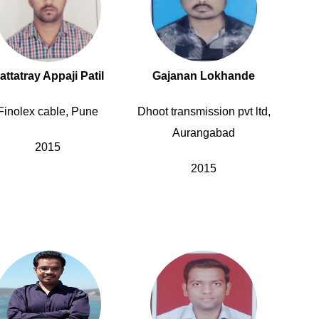
attatray Appaji Patil
Gajanan Lokhande
Finolex cable, Pune
Dhoot transmission pvt ltd,
Aurangabad
2015
2015