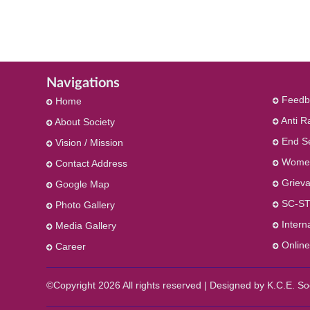
Navigations
Feedb
Home
Anti R
About Society
End S
Vision / Mission
Women
Contact Address
Grieva
Google Map
SC-ST
Photo Gallery
Intern
Media Gallery
Online
Career
©Copyright
2026 All rights reserved | Designed by K.C.E. 