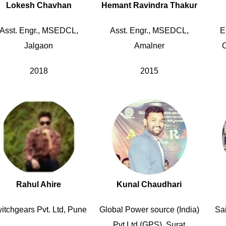
Lokesh Chavhan
Hemant Ravindra Thakur
Asst. Engr., MSEDCL,
Asst. Engr., MSEDCL,
E
Jalgaon
Amalner
C
2018
2015
Rahul Ahire
Kunal Chaudhari
itchgears Pvt. Ltd, Pune
Global Power source (India)
Sai
Pvt Ltd (GPS), Surat