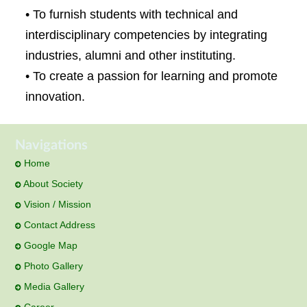
• To furnish students with technical and
interdisciplinary competencies by integrating
industries, alumni and other instituting.
• To create a passion for learning and promote
innovation.
Navigations
Home
About Society
Vision / Mission
Contact Address
Google Map
Photo Gallery
Media Gallery