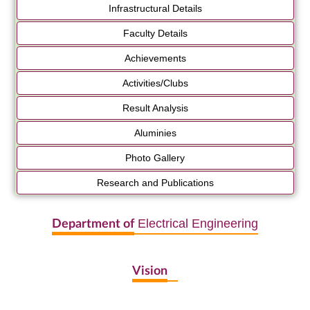
Infrastructural Details
Faculty Details
Achievements
Activities/Clubs
Result Analysis
Aluminies
Photo Gallery
Research and Publications
Electrical Engineering
Department of
Vision