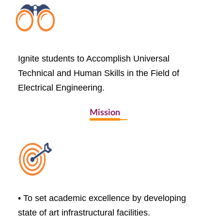
Ignite students to Accomplish Universal
Technical and Human Skills in the Field of
Electrical Engineering.
Mission
• To set academic excellence by developing
state of art infrastructural facilities.