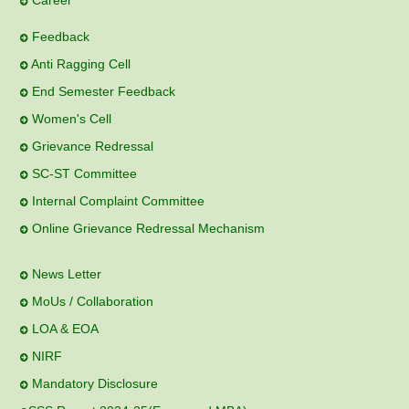
Career
Feedback
Anti Ragging Cell
End Semester Feedback
Women's Cell
Grievance Redressal
SC-ST Committee
Internal Complaint Committee
Online Grievance Redressal Mechanism
News Letter
MoUs / Collaboration
LOA & EOA
NIRF
Mandatory Disclosure