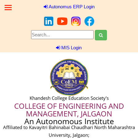
Autonomus ERP Login
MIS Login
Khandesh College Education Society's
COLLEGE OF ENGINEERING AND
MANAGEMENT, JALGAON
An Autonomous Institute
Affiliated to Kavayitri Bahinabai Chaudhari North Maharashtra
University, Jalgaon;