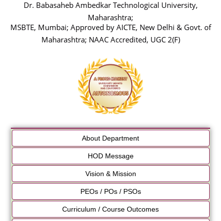
Dr. Babasaheb Ambedkar Technological University,
Maharashtra;
MSBTE, Mumbai; Approved by AICTE, New Delhi & Govt. of
Maharashtra; NAAC Accredited, UGC 2(F)
About Department
HOD Message
Vision & Mission
PEOs / POs / PSOs
Curriculum / Course Outcomes