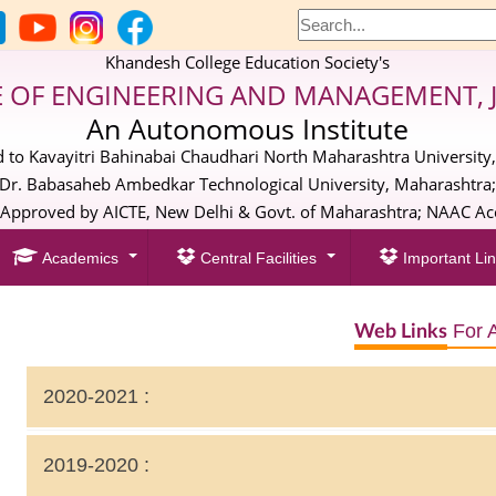
Khandesh College Education Society's
E OF ENGINEERING AND MANAGEMENT, 
An Autonomous Institute
ed to Kavayitri Bahinabai Chaudhari North Maharashtra University,
Dr. Babasaheb Ambedkar Technological University, Maharashtra
pproved by AICTE, New Delhi & Govt. of Maharashtra; NAAC Acc
Academics
Central Facilities
Important Lin
For 
Web Links
2020-2021 :
Extended Profile
2019-2020 :
Extended Profile 3.2: Number of Sanctioned post during 20