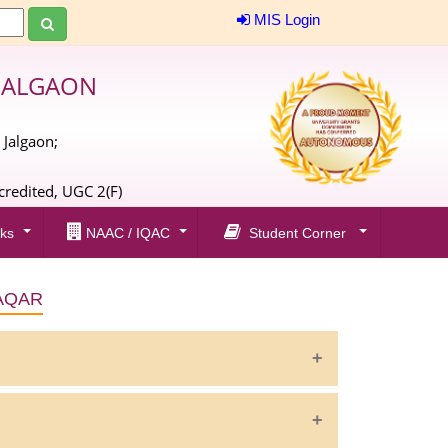
MIS Login
JALGAON
 Jalgaon;
;
redited, UGC 2(F)
ks
NAAC / IQAC
Student Corner
AQAR
20-21