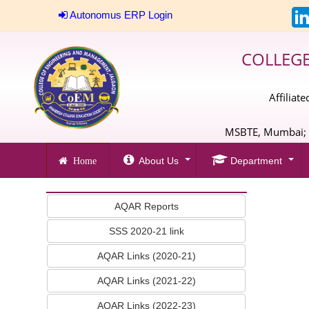
Autonomus ERP Login
COLLEG
Affiliat
MSBTE, Mumbai; A
About Us
Department
Home
AQAR Reports
SSS 2020-21 link
AQAR Links (2020-21)
AQAR Links (2021-22)
AQAR Links (2022-23)