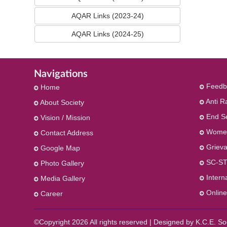
AQAR Links (2023-24)
AQAR Links (2024-25)
Navigations
Feedb
Home
Anti R
About Society
End S
Vision / Mission
Women
Contact Address
Grieva
Google Map
SC-ST
Photo Gallery
Intern
Media Gallery
Online
Career
©Copyright
2026 All rights reserved | Designed by K.C.E. 